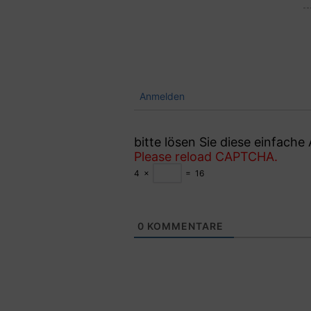
Anmelden
bitte lösen Sie diese einfach
Please reload CAPTCHA.
4
×
=
16
0
KOMMENTARE