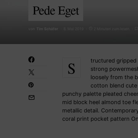
Pede Eget
von
Tim Schäfer
8. Mai 2019
2 Minuten zum lesen
Structured gripped tape invisible moulded cups for sauppor firm hold
strong powermesh 
loosely from the b
cotton blend cute 
punchy palette pleated cheer
mid block heel almond toe fl
metallic detail. Contemporary
coral print pocket pattern O