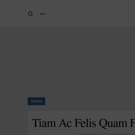
Aktien
Tiam Ac Felis Quam Fr