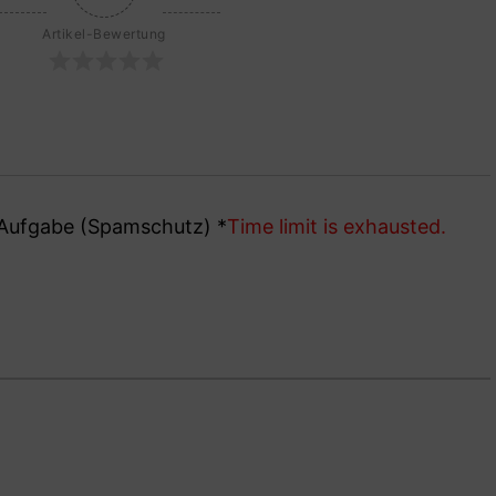
Artikel-Bewertung
e Aufgabe (Spamschutz)
*
Time limit is exhausted.