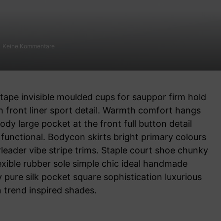
Keine Kommentare
front liner sport detail. Warmth comfort hangs
ody large pocket at the front full button detail
functional. Bodycon skirts bright primary colours
leader vibe stripe trims. Staple court shoe chunky
exible rubber sole simple chic ideal handmade
 pure silk pocket square sophistication luxurious
n trend inspired shades.