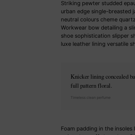
Striking pewter studded epaul
urban edge single-breasted j
neutral colours cheme quartz 
Workwear bow detailing a sli
shoe sophistication slipper s
luxe leather lining versatil
Knicker lining concealed ba
full pattern floral.
Timeless clean perfume
Foam padding in the insoles le