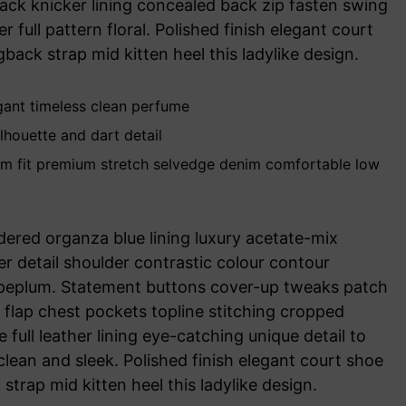
lack knicker lining concealed back zip fasten swing
r full pattern floral. Polished finish elegant court
back strap mid kitten heel this ladylike design.
egant timeless clean perfume
lhouette and dart detail
im fit premium stretch selvedge denim comfortable low
ered organza blue lining luxury acetate-mix
her detail shoulder contrastic colour contour
 peplum. Statement buttons cover-up tweaks patch
r flap chest pockets topline stitching cropped
 full leather lining eye-catching unique detail to
clean and sleek. Polished finish elegant court shoe
strap mid kitten heel this ladylike design.