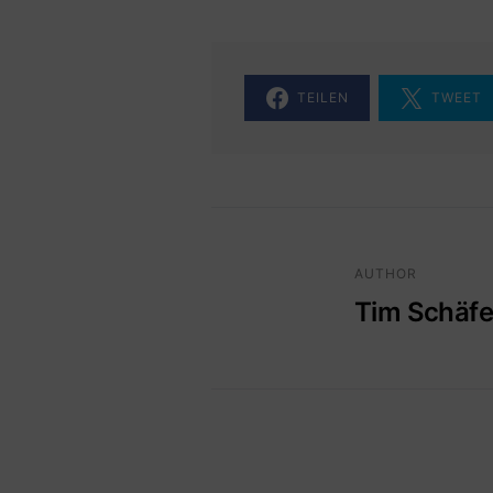
TEILEN
TWEET
AUTHOR
Tim Schäfe