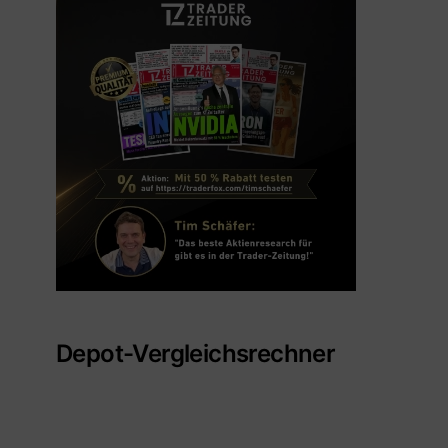
Depot-Vergleichsrechner