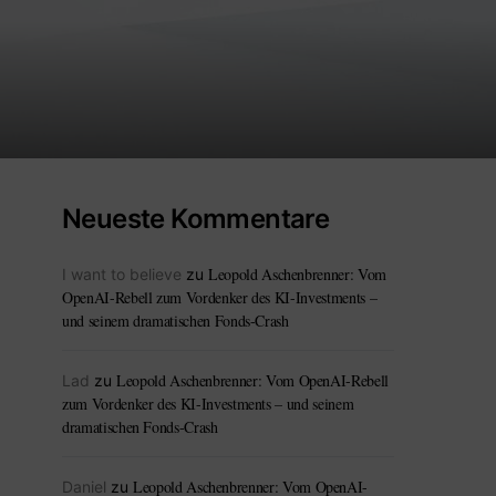
Neueste Kommentare
Leopold Aschenbrenner: Vom
I want to believe
zu
OpenAI-Rebell zum Vordenker des KI-Investments –
und seinem dramatischen Fonds-Crash
Leopold Aschenbrenner: Vom OpenAI-Rebell
Lad
zu
zum Vordenker des KI-Investments – und seinem
dramatischen Fonds-Crash
Leopold Aschenbrenner: Vom OpenAI-
Daniel
zu