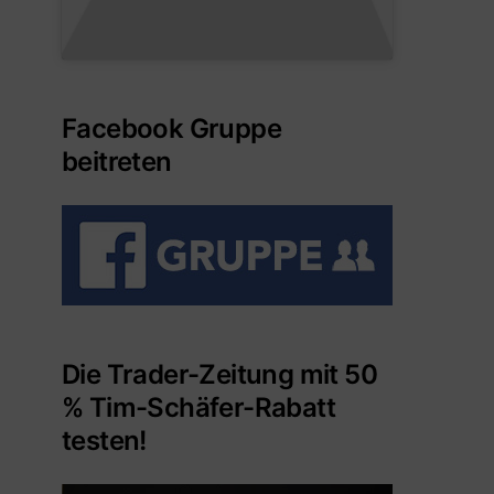
Facebook Gruppe
beitreten
Die Trader-Zeitung mit 50
% Tim-Schäfer-Rabatt
testen!