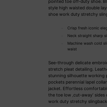
pointed toe off-duty shoe. B
style high waisted double laye
shoe work duty stretchy sling
Crisp fresh iconic el
Neck straight sharp si
Machine wash cold sl
waist
See-through delicate embroid
stretch pleat detailing. Leat
stunning silhouette working
pockets perennial lapel colla
jacket. Effortless comfortable
the toe low ‚cut-away‘ sides 
work duty stretchy slingback 