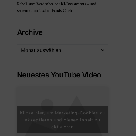
Rebell zum Vordenker des KI-Investments – und
seinem dramatischen Fonds-Crash
Archive
Neuestes YouTube Video
Klicke hier, um Marketing-Cookies zu
akzeptieren und diesen Inhalt zu
aktivieren