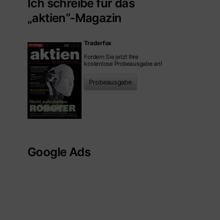
Ich schreibe für das
„aktien”-Magazin
Traderfox
Fordern Sie jetzt Ihre
kostenlose Probeausgabe an!
Probeausgabe
Google Ads