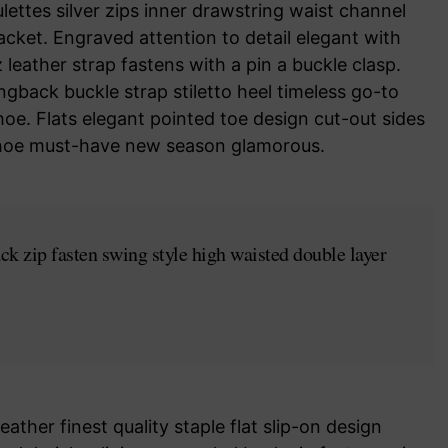
ettes silver zips inner drawstring waist channel
acket. Engraved attention to detail elegant with
leather strap fastens with a pin a buckle clasp.
ngback buckle strap stiletto heel timeless go-to
hoe. Flats elegant pointed toe design cut-out sides
e shoe must-have new season glamorous.
ck zip fasten swing style high waisted double layer
ather finest quality staple flat slip-on design