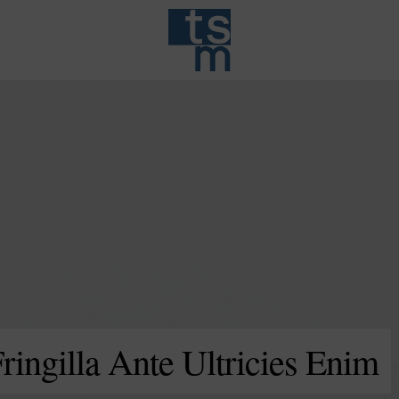
ingilla Ante Ultricies Enim